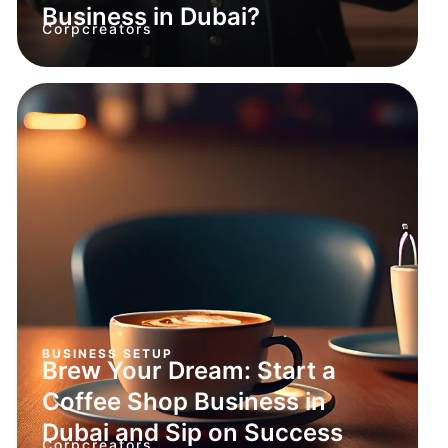
Business in Dubai?
Corpcreators
BUSINESS SETUP
Brew Your Dream: Start a
Coffee Shop Business in
Dubai and Sip on Success
Corpcreators