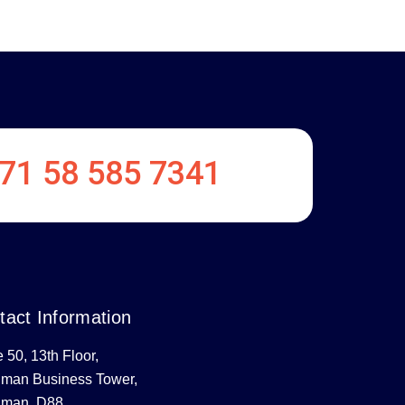
71 58 585 7341
tact Information
e 50, 13th Floor,
uman Business Tower,
uman, D88,