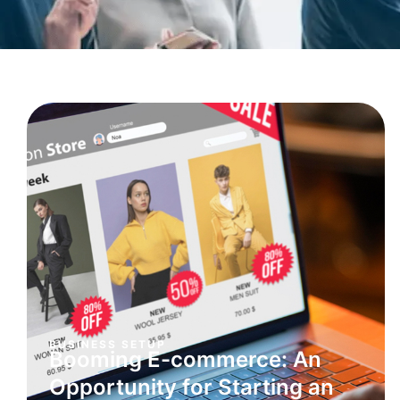
BUSINESS SETUP
Booming E-commerce: An
Opportunity for Starting an