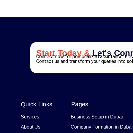
Start Today &
Let's Con
Connect now for personalized assistance. Elev
Contact us and transform your queries into sol
Quick Links
Pages
Services
Business Setup in Dubai
About Us
Company Formation in Dubai