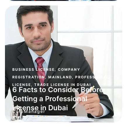
BUSINESS LICENSE
,
COMPANY
REGISTRATION
,
MAINLAND
,
PROFESSIONAL
LICENSE
,
TRADE LICENSE IN DUBAI
6 Facts to Consider Before
Getting a Professional
License in Dubai
CorpManager