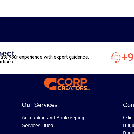
nect.
+9
ate your experience with expert guidance.
utions.
Our Services
Con
Accounting and Bookkeeping
Offic
Services Dubai
Burj
Burj