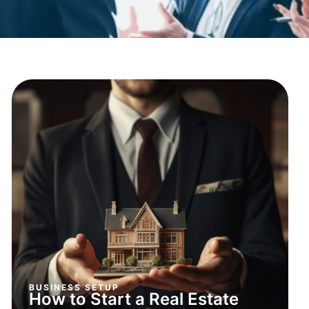
BUSINESS SETUP
How to Start a Real Estate