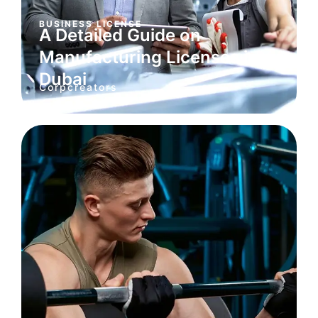
BUSINESS LICENSE
A Detailed Guide on
Manufacturing Licenses in
Dubai
Corpcreators