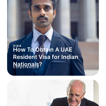
VISA
How To Obtain A UAE
Resident Visa for Indian
Nationals?
Corpcreators