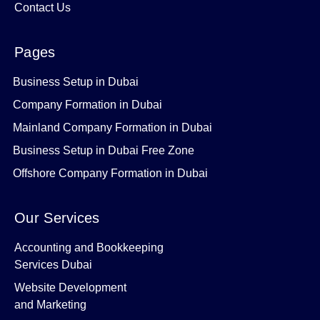
Contact Us
Pages
Business Setup in Dubai
Company Formation in Dubai
Mainland Company Formation in Dubai
Business Setup in Dubai Free Zone
Offshore Company Formation in Dubai
Our Services
Accounting and Bookkeeping
Services Dubai
Website Development
and Marketing