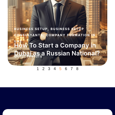
BUSINESS SETUP
,
BUSINESS SETUP
CONSULTANTS
,
COMPANY FORMATION IN
UAE
How To Start a Company in
Dubai as a Russian National?
Corpcreators
1
2
3
4
5
6
7
8