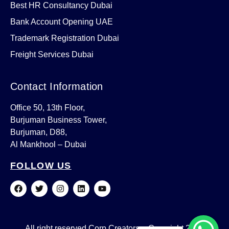
Best HR Consultancy Dubai
Bank Account Opening UAE
Trademark Registration Dubai
Freight Services Dubai
Contact Information
Office 50, 13th Floor,
Burjuman Business Tower,
Burjuman, D88,
Al Mankhool – Dubai
FOLLOW US
F
T
I
L
Y
a
w
n
i
o
c
i
s
n
u
e
t
t
k
t
b
t
a
e
u
o
e
g
d
b
All right reserved Corp Creators – Copyright 2023