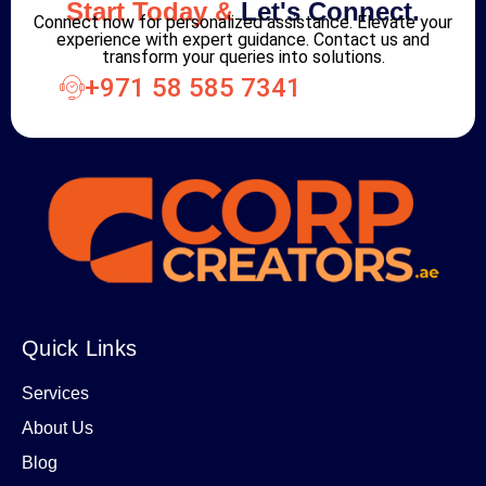
Start Today &
Let's Connect.
Connect now for personalized assistance. Elevate your
experience with expert guidance. Contact us and
transform your queries into solutions.
+971 58 585 7341
Quick Links
Services
About Us
Blog