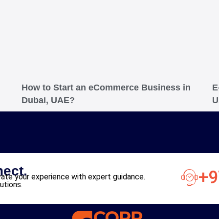
How to Start an eCommerce Business in
E
Dubai, UAE?
U
nect.
+9
ate your experience with expert guidance.
utions.