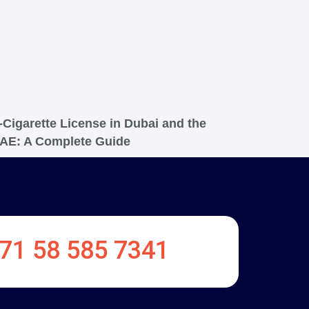
-Cigarette License in Dubai and the
AE: A Complete Guide
71 58 585 7341