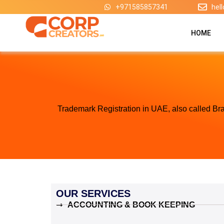
Skip
+971585857341
hel
to
content
HOME
Trademark Registration in UAE, also called Bra
OUR SERVICES
ACCOUNTING & BOOK KEEPING