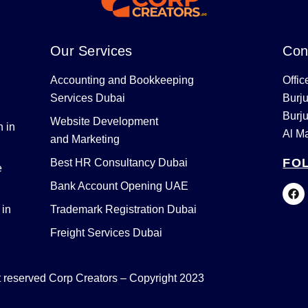
Our Services
Con
Accounting and Bookkeeping
Offic
Services Dubai
Burj
Burj
Website Development
 in
Al M
and Marketing
FO
Best HR Consultancy Dubai
e
Bank Account Opening UAE
F
a
c
 in
Trademark Registration Dubai
e
b
Freight Services Dubai
o
o
k
ht reserved Corp Creators – Copyright 2023