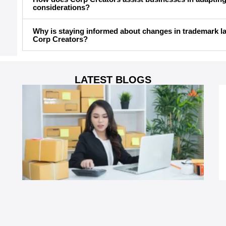
considerations?
Why is staying informed about changes in trademark la
Corp Creators?
LATEST BLOGS