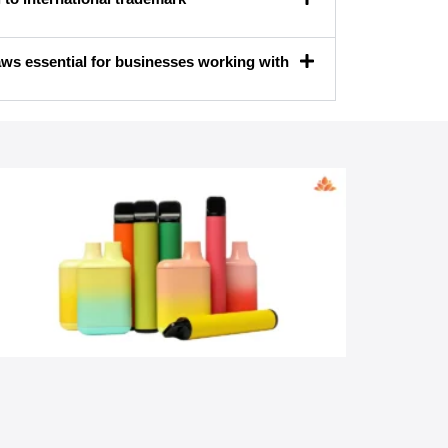
ws essential for businesses working with