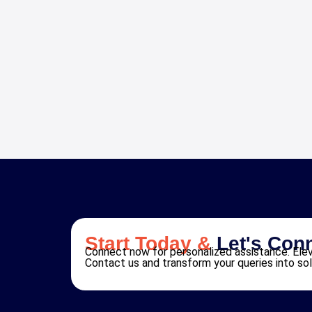
Start Today &
Let's Con
Connect now for personalized assistance. Elev
Contact us and transform your queries into sol