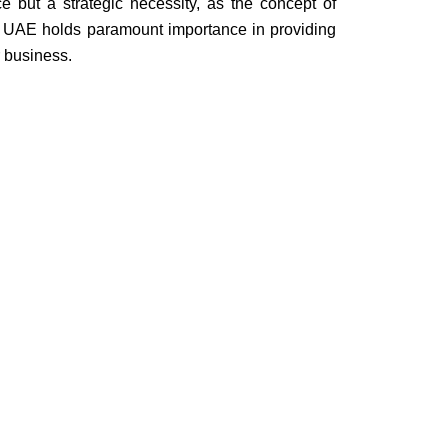
ce but a strategic necessity, as the concept of
he UAE holds paramount importance in providing
r business.