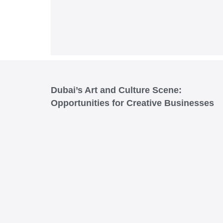
Dubai’s Art and Culture Scene:
Opportunities for Creative Businesses