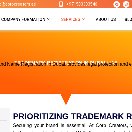
F
I
lo@corpcreators.ae
+971503383546
a
n
c
s
e
t
b
a
o
g
COMPANY FORMATION
SERVICES
ABOUT US
BL
o
r
k
a
m
TRADEMARK REGISTRATION IN DUBAI, UAE
nd Name Registration in Dubai, provides legal protection and e
PRIORITIZING TRADEMARK R
Securing your brand is essential! At Corp Creators, 