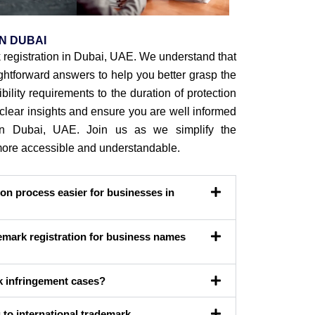
N DUBAI
registration in Dubai, UAE. We understand that
htforward answers to help you better grasp the
bility requirements to the duration of protection
e clear insights and ensure you are well informed
n in Dubai, UAE. Join us as we simplify the
 more accessible and understandable.
on process easier for businesses in
mark registration for business names
k infringement cases?
to international trademark