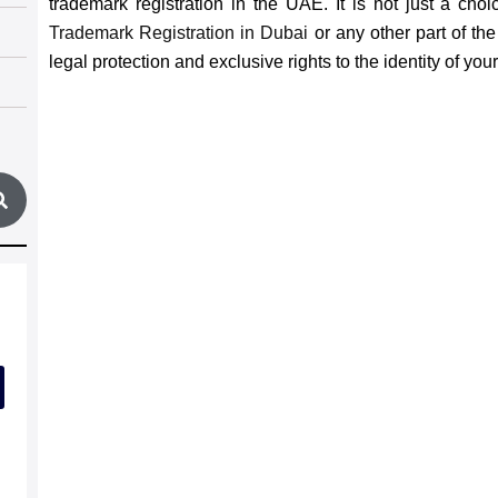
trademark registration in the UAE. It is not just a choi
Trademark Registration in Dubai
or any other part of t
legal protection and exclusive rights to the identity of you