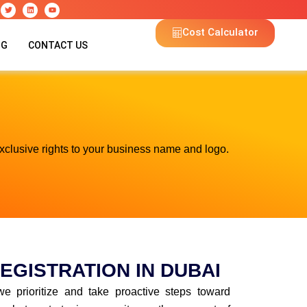
T
L
Y
w
i
o
i
n
u
t
k
t
Cost Calculator
t
e
u
e
d
b
OG
CONTACT US
r
i
e
n
xclusive rights to your business name and logo.
EGISTRATION IN DUBAI
we prioritize and take proactive steps toward