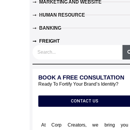
MARKETING AND WEBSITE
HUMAN RESOURCE
BANKING
FREIGHT
S
e
a
r
BOOK A FREE CONSULTATION
c
Ready To Fortify Your Brand’s Identity?
h
CONTACT US
At Corp Creators, we bring you