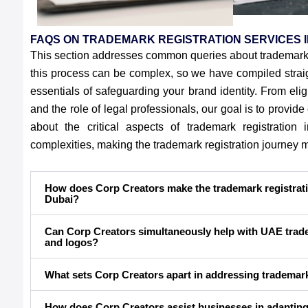
FAQS ON TRADEMARK REGISTRATION SERVICES I
This section addresses common queries about trademark 
this process can be complex, so we have compiled straig
essentials of safeguarding your brand identity. From eligi
and the role of legal professionals, our goal is to provid
about the critical aspects of trademark registratio
complexities, making the trademark registration journey
How does Corp Creators make the trademark registrati
Dubai?
Can Corp Creators simultaneously help with UAE trade
and logos?
What sets Corp Creators apart in addressing trademar
How does Corp Creators assist businesses in adapting 