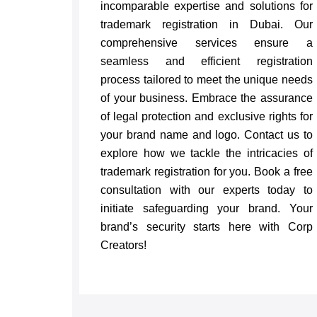
incomparable expertise and solutions for
trademark registration in Dubai. Our
comprehensive services ensure a
seamless and efficient registration
process tailored to meet the unique needs
of your business. Embrace the assurance
of legal protection and exclusive rights for
your brand name and logo. Contact us to
explore how we tackle the intricacies of
trademark registration for you. Book a free
consultation with our experts today to
initiate safeguarding your brand. Your
brand’s security starts here with Corp
Creators!