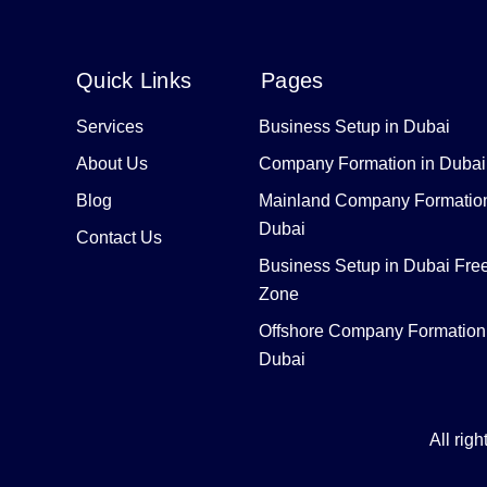
Quick Links
Pages
Services
Business Setup in Dubai
About Us
Company Formation in Dubai
Blog
Mainland Company Formation
Dubai
Contact Us
Business Setup in Dubai Fre
Zone
Offshore Company Formation
Dubai
All rig