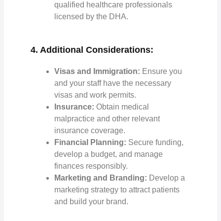
qualified healthcare professionals
licensed by the DHA.
4. Additional Considerations:
Visas and Immigration:
Ensure you
and your staff have the necessary
visas and work permits.
Insurance:
Obtain medical
malpractice and other relevant
insurance coverage.
Financial Planning:
Secure funding,
develop a budget, and manage
finances responsibly.
Marketing and Branding:
Develop a
marketing strategy to attract patients
and build your brand.