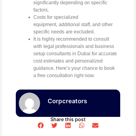
significantly depending on specific
factors.
Costs for specialized
equipment, additional staff, and other
specific needs are excluded.
It is highly recommended to consult
with legal professionals and
business
setup consultants in Dubai
for accurate
cost estimates and personalized
guidance. Here’s your chance to book
a free consultation right now.
Corpcreators
Share this post