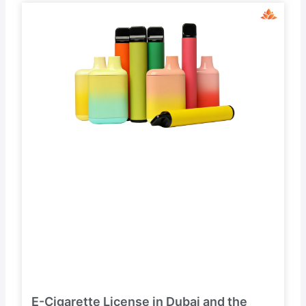
E-Cigarette License in Dubai and the