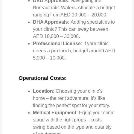
DED Approvals:
Navigating the
Bureaucratic Waters. Allocate a budget
ranging from AED 10,000 – 20,000.
DHA Approvals:
Adding specialties to
your clinic? This can sway between
AED 10,000 – 30,000.
Professional License:
If your clinic
needs a pro touch, budget around AED
5,000 – 10,000.
Operational Costs:
Location:
Choosing your clinic’s
home – the rent adventure. It’s like
finding the perfect spot for your story.
Medical Equipment:
Equip your clinic
stage with the right props—costs
swing based on the type and quantity