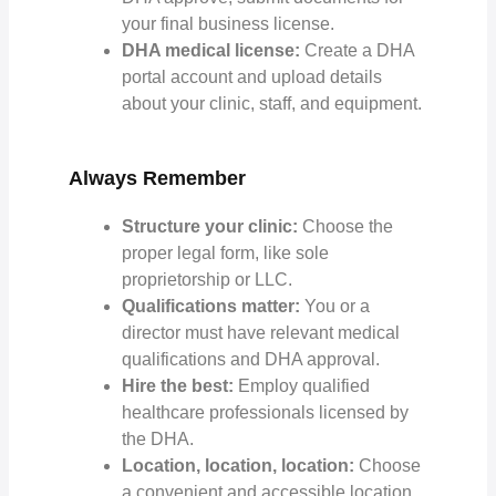
your final business license.
DHA medical license:
Create a DHA
portal account and upload details
about your clinic, staff, and equipment.
Always Remember
Structure your clinic:
Choose the
proper legal form, like sole
proprietorship or LLC.
Qualifications matter:
You or a
director must have relevant medical
qualifications and DHA approval.
Hire the best:
Employ qualified
healthcare professionals licensed by
the DHA.
Location, location, location:
Choose
a convenient and accessible location