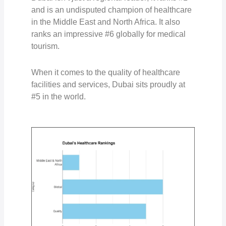
and is an undisputed champion of healthcare
in the Middle East and North Africa. It also
ranks an impressive #6 globally
for medical
tourism.
When it comes to the quality of healthcare
facilities and services, Dubai sits proudly at
#5 in the world.