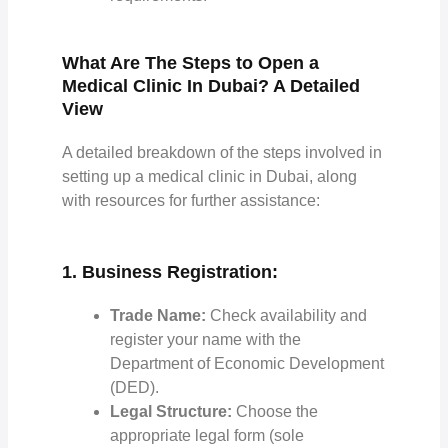
What Are The Steps to Open a
Medical Clinic In Dubai? A Detailed
View
A detailed breakdown of the steps involved in
setting up a medical clinic in Dubai, along
with resources for further assistance:
1. Business Registration:
Trade Name:
Check availability and
register your name with the
Department of Economic Development
(DED).
Legal Structure:
Choose the
appropriate legal form (sole