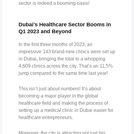
sector is indeed a booming oasis!
Dubai's Healthcare Sector Booms in
Q1 2023 and Beyond
In the first three months of 2023, an
impressive
143 brand-new clinics were set up
in Dubai
,
bringing the to
tal to a whopping
4,609 clinics
across the city. That’s an 11.5%
jump compared to the same time last year!
This isn’t just about numbers! It’s about
becoming a major player in the global
healthcare field and making the process of
setting up a medical clinic in Dubai easier for
healthcare entrepreneurs.
Moreover, the city is attracting not just big