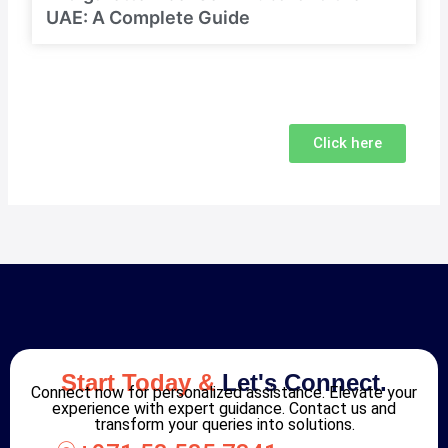
UAE: A Complete Guide
Click here
Start Today &
Let's Connect.
Connect now for personalized assistance. Elevate your
experience with expert guidance. Contact us and
transform your queries into solutions.