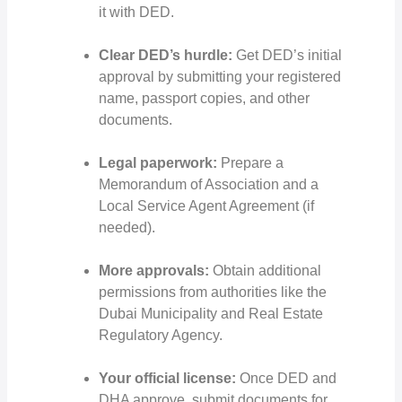
it with DED.
Clear DED’s hurdle:
Get DED’s initial
approval by submitting your registered
name, passport copies, and other
documents.
Legal paperwork:
Prepare a
Memorandum of Association and a
Local Service Agent Agreement (if
needed).
More approvals:
Obtain additional
permissions from authorities like the
Dubai Municipality and Real Estate
Regulatory Agency.
Your official license:
Once DED and
DHA approve, submit documents for