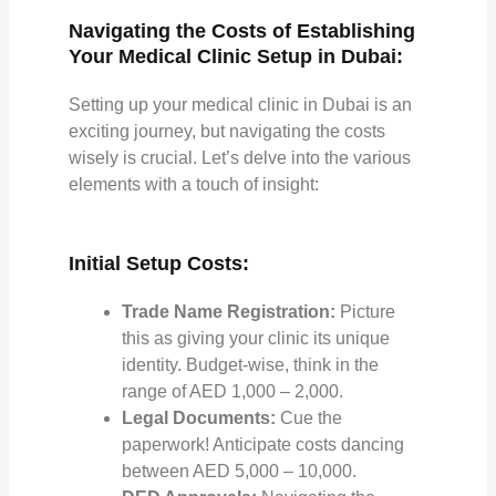
Navigating the Costs of Establishing
Your Medical Clinic Setup in Dubai:
Setting up your medical clinic in Dubai is an
exciting journey, but navigating the costs
wisely is crucial. Let’s delve into the various
elements with a touch of insight:
Initial Setup Costs:
Trade Name Registration:
Picture
this as giving your clinic its unique
identity. Budget-wise, think in the
range of AED 1,000 – 2,000.
Legal Documents:
Cue the
paperwork! Anticipate costs dancing
between AED 5,000 – 10,000.