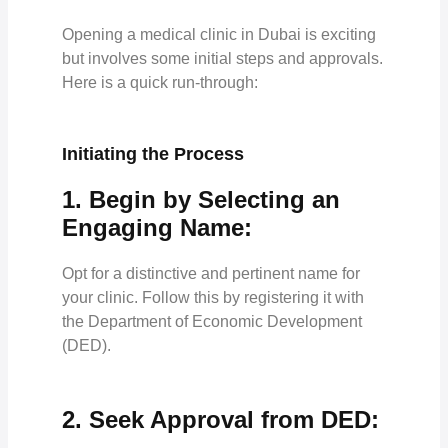
Opening a medical clinic in Dubai is exciting
but involves some initial steps and approvals.
Here is a quick run-through:
Initiating the Process
1. Begin by Selecting an
Engaging Name:
Opt for a distinctive and pertinent name for
your clinic. Follow this by registering it with
the Department of Economic Development
(DED).
2. Seek Approval from DED: