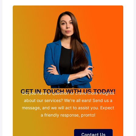
GET IN TOUCH WITH US TODAY!
Do you have a question or crave more insights
about our services? We’re all ears! Send us a
message, and we will act to assist you. Expect
a friendly response, pronto!
Contact Us