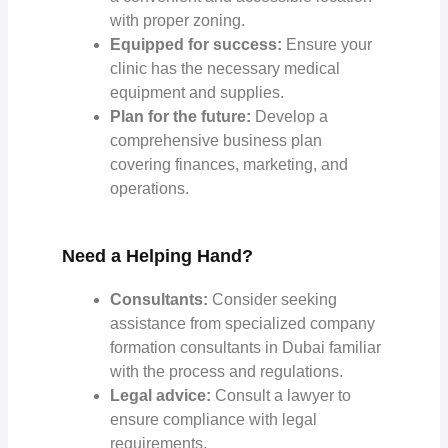
with proper zoning.
Equipped for success:
Ensure your
clinic has the necessary medical
equipment and supplies.
Plan for the future:
Develop a
comprehensive business plan
covering finances, marketing, and
operations.
Need a Helping Hand?
Consultants:
Consider seeking
assistance from specialized
company
formation consultants in Dubai
familiar
with the process and regulations.
Legal advice:
Consult a lawyer to
ensure compliance with legal
requirements.