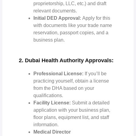
proprietorship, LLC, etc.) and draft
relevant documents.
Initial DED Approval:
Apply for this
with documents like your trade name
reservation, passport copies, and a
business plan.
2. Dubai Health Authority Approvals:
Professional License:
If you’ll be
practicing yourself, obtain a license
from the DHA based on your
qualifications.
Facility License:
Submit a detailed
application with your business plan,
floor plans, equipment list, and staff
information.
Medical Director