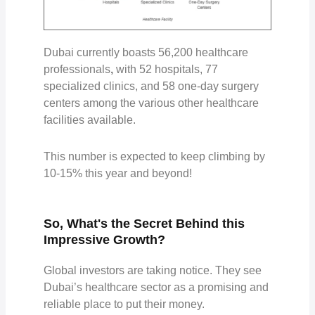
Dubai currently boasts
56,200 healthcare
professionals
,
with
52 hospitals, 77
specialized clinics, and 58 one-day surgery
centers
among the various other healthcare
facilities available.
This number is expected to keep climbing by
10-15%
this year and beyond!
So, What's the Secret Behind this
Impressive Growth?
Global investors are taking notice. They see
Dubai’s healthcare sector as a promising and
reliable place to put their money.