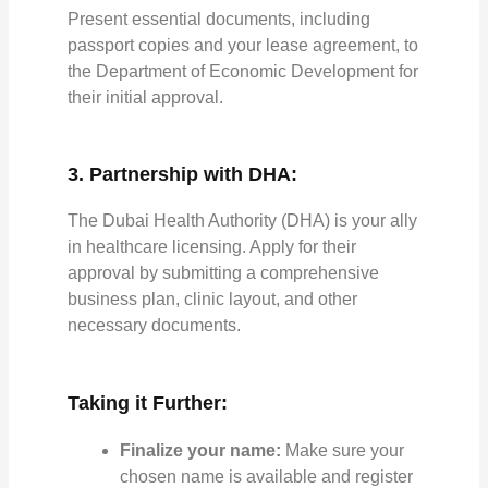
Present essential documents, including
passport copies and your lease agreement, to
the Department of Economic Development for
their initial approval.
3. Partnership with DHA:
The Dubai Health Authority (DHA) is your ally
in healthcare licensing. Apply for their
approval by submitting a comprehensive
business plan, clinic layout, and other
necessary documents.
Taking it Further:
Finalize your name:
Make sure your
chosen name is available and register