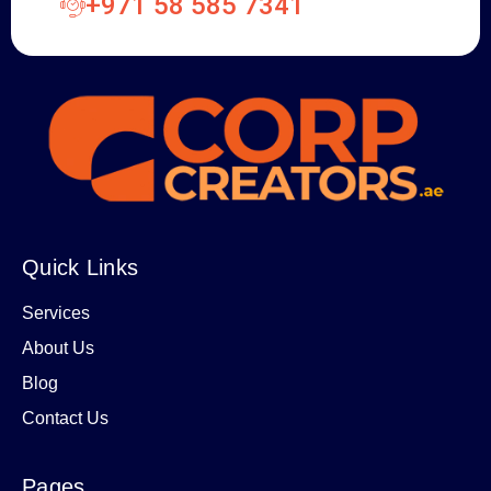
+971 58 585 7341
Quick Links
Services
About Us
Blog
Contact Us
Pages