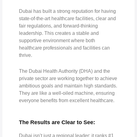
Dubai has built a strong reputation for having
state-of-the-art healthcare facilities, clear and
fair regulations, and forward-thinking
leadership. This creates a stable and
supportive environment where both
healthcare professionals and facilities can
thrive.
The Dubai Health Authority (DHA) and the
private sector are working together to achieve
ambitious goals and maintain high standards.
They are like a well-oiled machine, ensuring
everyone benefits from excellent healthcare.
The Results are Clear to See:
Dubai isn’t just a regional leader; it
ranks #1