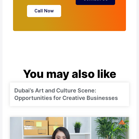
Call Now
You may also like
Dubai’s Art and Culture Scene:
Opportunities for Creative Businesses