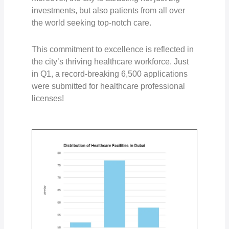
investments, but also patients from all over
the world seeking top-notch care.
This commitment to excellence is reflected in
the city’s thriving healthcare workforce. Just
in Q1, a record-breaking
6,500 applications
were submitted for healthcare professional
licenses!