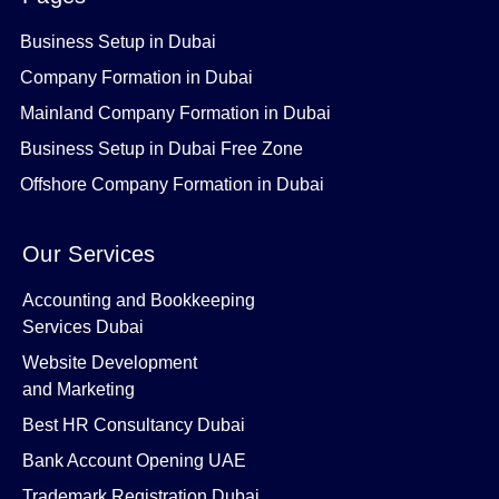
Business Setup in Dubai
Company Formation in Dubai
Mainland Company Formation in Dubai
Business Setup in Dubai Free Zone
Offshore Company Formation in Dubai
Our Services
Accounting and Bookkeeping
Services Dubai
Website Development
and Marketing
Best HR Consultancy Dubai
Bank Account Opening UAE
Trademark Registration Dubai