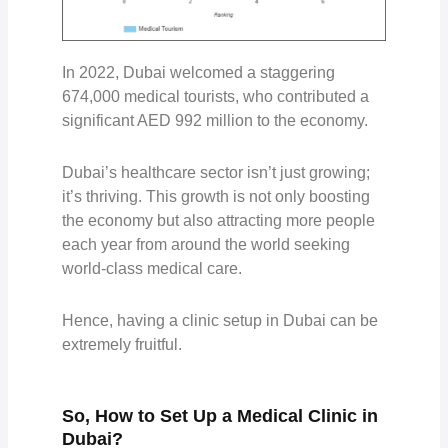
In 2022, Dubai welcomed a staggering
674,000 medical tourists, who contributed a
significant AED 992 million to the economy.
Dubai’s healthcare sector isn’t just growing;
it’s thriving. This growth is not only boosting
the economy but also attracting more people
each year from around the world seeking
world-class medical care.
Hence, having a clinic setup in Dubai can be
extremely fruitful.
So, How to Set Up a Medical Clinic in
Dubai?