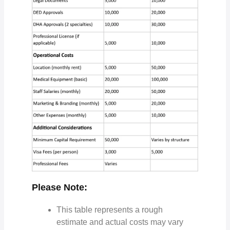
Please Note:
This table represents a rough
estimate and actual costs may vary