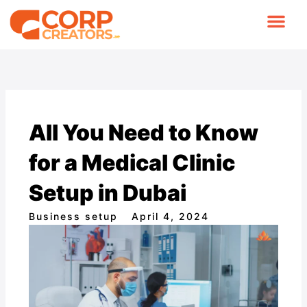
Skip
to
content
COMPANY FORMA
CONTACT US
All You Need to Know
for a Medical Clinic
Setup in Dubai
Business setup
April 4, 2024