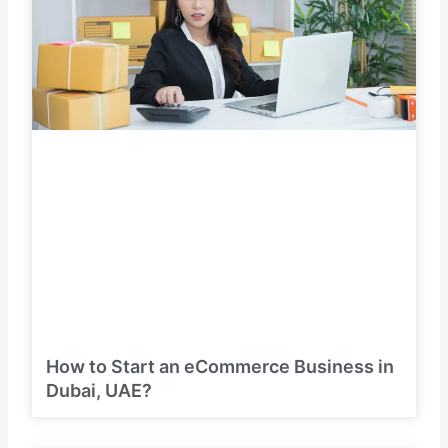
How to Start an eCommerce Business in
Dubai, UAE?