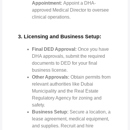
Appointment:
Appoint a DHA-
approved Medical Director to oversee
clinical operations.
3. Licensing and Business Setup:
Final DED Approval:
Once you have
DHA approvals, submit the required
documents to DED for your final
business license.
Other Approvals:
Obtain permits from
relevant authorities like Dubai
Municipality and the Real Estate
Regulatory Agency for zoning and
safety.
Business Setup:
Secure a location, a
lease agreement, medical equipment,
and supplies. Recruit and hire