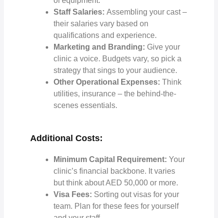
of equipment.
Staff Salaries:
Assembling your cast –
their salaries vary based on
qualifications and experience.
Marketing and Branding:
Give your
clinic a voice. Budgets vary, so pick a
strategy that sings to your audience.
Other Operational Expenses:
Think
utilities, insurance – the behind-the-
scenes essentials.
Additional Costs:
Minimum Capital Requirement:
Your
clinic’s financial backbone. It varies
but think about AED 50,000 or more.
Visa Fees:
Sorting out visas for your
team. Plan for these fees for yourself
and your staff.