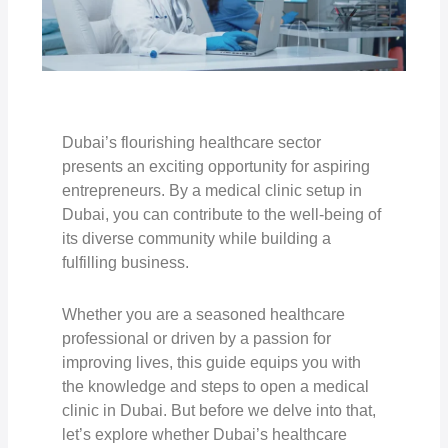
Dubai’s flourishing healthcare sector
presents an exciting opportunity for aspiring
entrepreneurs. By a medical clinic setup in
Dubai, you can contribute to the well-being of
its diverse community while building a
fulfilling business.
Whether you are a seasoned healthcare
professional or driven by a passion for
improving lives, this guide equips you with
the knowledge and steps to open a medical
clinic in Dubai. But before we delve into that,
let’s explore whether Dubai’s healthcare