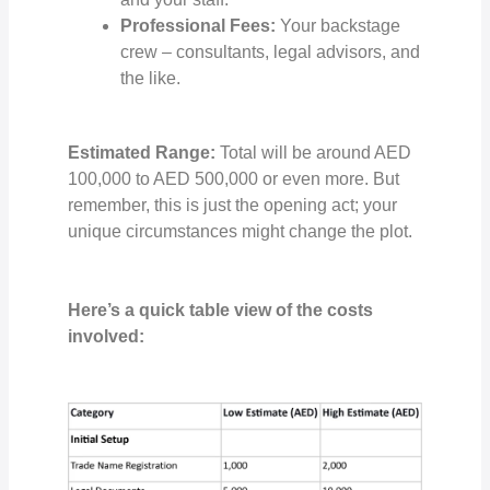
Professional Fees:
Your backstage
crew – consultants, legal advisors, and
the like.
Estimated Range:
Total will be around AED
100,000 to AED 500,000 or even more. But
remember, this is just the opening act; your
unique circumstances might change the plot.
Here’s a quick table view of the costs
involved: