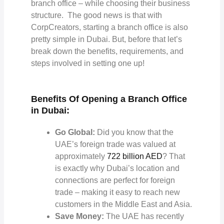
branch office – while choosing their business
structure. The good news is that with
CorpCreators, starting a branch office is also
pretty simple in Dubai. But, before that let’s
break down the benefits, requirements, and
steps involved in setting one up!
Benefits Of Opening a Branch Office
in Dubai:
Go Global:
Did you know that the
UAE’s foreign trade was valued at
approximately
722 billion AED
? That
is exactly why Dubai’s location and
connections are perfect for foreign
trade – making it easy to reach new
customers in the Middle East and Asia.
Save Money:
The UAE has recently