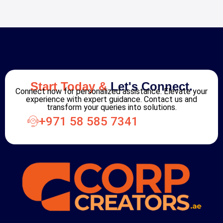
Start Today &
Let's Connect.
Connect now for personalized assistance. Elevate your
experience with expert guidance. Contact us and
transform your queries into solutions.
+971 58 585 7341