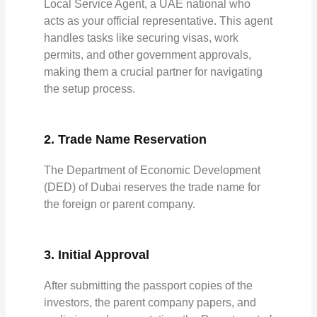
Local Service Agent, a UAE national who
acts as your official representative. This agent
handles tasks like securing visas, work
permits, and other government approvals,
making them a crucial partner for navigating
the setup process.
2. Trade Name Reservation
The Department of Economic Development
(DED) of Dubai reserves the trade name for
the foreign or parent company.
3. Initial Approval
After submitting the passport copies of the
investors, the parent company papers, and