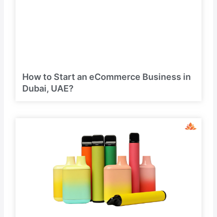
How to Start an eCommerce Business in
Dubai, UAE?