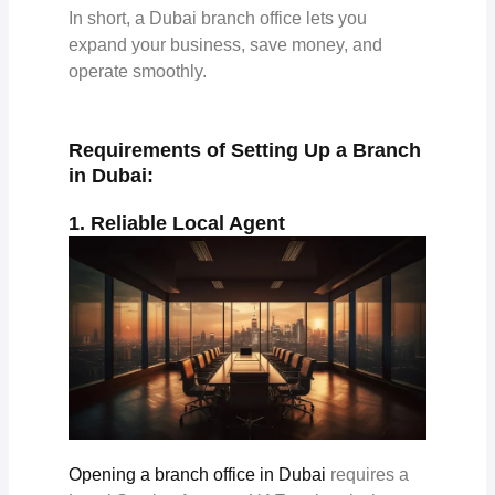
In short, a Dubai branch office lets you
expand your business, save money, and
operate smoothly.
Requirements of Setting Up a Branch
in Dubai:
1. Reliable Local Agent
Opening a branch office in Dubai
requires a