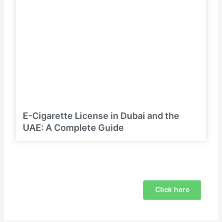
E-Cigarette License in Dubai and the
UAE: A Complete Guide
Click here