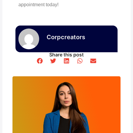
appointment today!
Corpcreators
Share this post