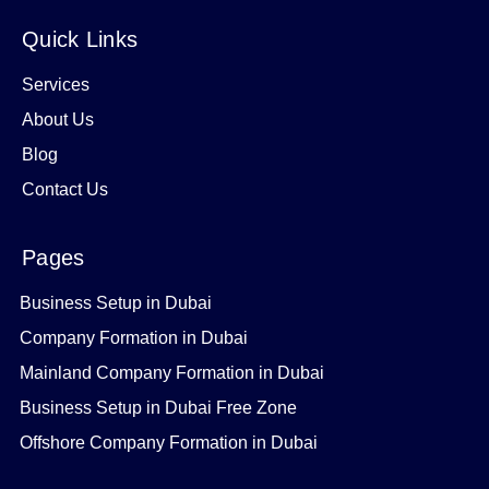
Quick Links
Services
About Us
Blog
Contact Us
Pages
Business Setup in Dubai
Company Formation in Dubai
Mainland Company Formation in Dubai
Business Setup in Dubai Free Zone
Offshore Company Formation in Dubai