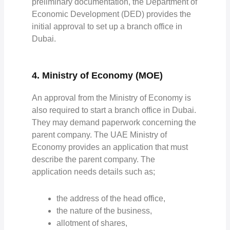
preliminary documentation, the Department of
Economic Development (DED) provides the
initial approval to set up a branch office in
Dubai.
4. Ministry of Economy (MOE)
An approval from the Ministry of Economy is
also required to start a branch office in Dubai.
They may demand paperwork concerning the
parent company. The UAE Ministry of
Economy provides an application that must
describe the parent company. The
application needs details such as;
the address of the head office,
the nature of the business,
allotment of shares,