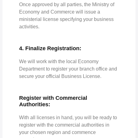
Once approved by all parties, the Ministry of
Economy and Commerce will issue a
ministerial license specifying your business
activities.
4. Finalize Registration:
We will work with the local Economy
Department to register your branch office and
secure your official Business License.
Register with Commercial
Authorities:
With all licenses in hand, you will be ready to
register with the commercial authorities in
your chosen region and commence