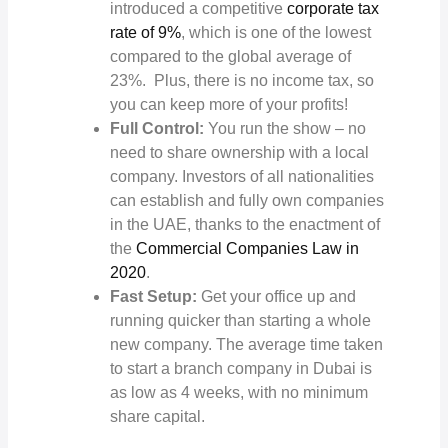
introduced a competitive
corporate tax
rate of 9%
, which is one of the lowest
compared to the global average of
23%. Plus, there is no income tax, so
you can keep more of your profits!
Full Control:
You run the show – no
need to share ownership with a local
company. Investors of all nationalities
can establish and fully own companies
in the UAE, thanks to the enactment of
the
Commercial Companies Law in
2020
.
Fast Setup:
Get your office up and
running quicker than starting a whole
new company. The average time taken
to start a branch company in Dubai is
as low as 4 weeks, with no minimum
share capital.