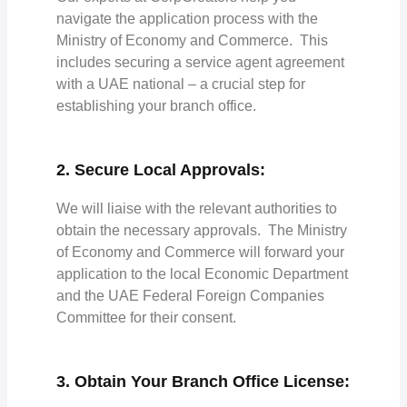
navigate the application process with the
Ministry of Economy and Commerce. This
includes securing a service agent agreement
with a UAE national – a crucial step for
establishing your branch office.
2. Secure Local Approvals:
We will liaise with the relevant authorities to
obtain the necessary approvals. The Ministry
of Economy and Commerce will forward your
application to the local Economic Department
and the UAE Federal Foreign Companies
Committee for their consent.
3. Obtain Your Branch Office License: