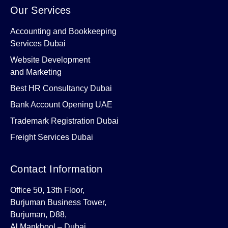
Our Services
Accounting and Bookkeeping
Services Dubai
Website Development
and Marketing
Best HR Consultancy Dubai
Bank Account Opening UAE
Trademark Registration Dubai
Freight Services Dubai
Contact Information
Office 50, 13th Floor,
Burjuman Business Tower,
Burjuman, D88,
Al Mankhool – Dubai