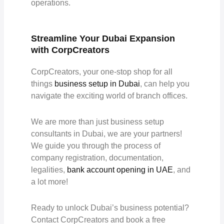
operations.
Streamline Your Dubai Expansion
with CorpCreators
CorpCreators, your one-stop shop for all
things
business setup in Dubai
, can help you
navigate the exciting world of branch offices.
We are more than just business setup
consultants in Dubai, we are your partners!
We guide you through the process of
company registration, documentation,
legalities,
bank account opening in UAE
, and
a lot more!
Ready to unlock Dubai’s business potential?
Contact CorpCreators and book a free