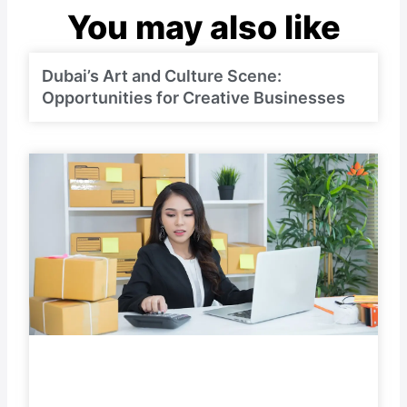
You may also like
Dubai’s Art and Culture Scene:
Opportunities for Creative Businesses