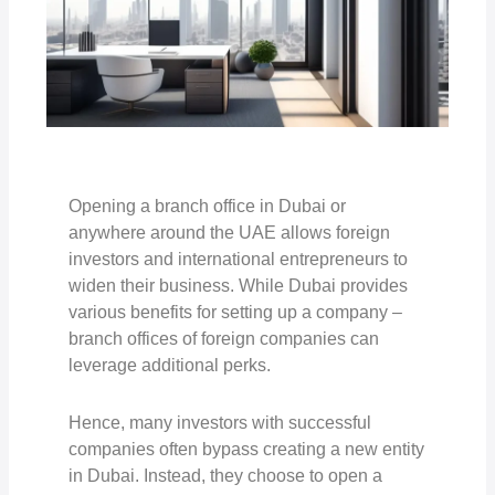
Opening a branch office in Dubai or
anywhere around the UAE allows foreign
investors and international entrepreneurs to
widen their business. While Dubai provides
various benefits for setting up a company –
branch offices of foreign companies can
leverage additional perks.
Hence, many investors with successful
companies often bypass creating a new entity
in Dubai. Instead, they choose to open a