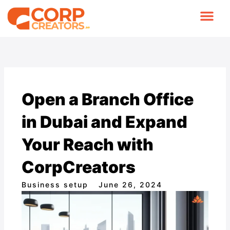
Skip
to
content
COMPANY FORMA
CONTACT US
Open a Branch Office
in Dubai and Expand
Your Reach with
CorpCreators
Business setup
June 26, 2024