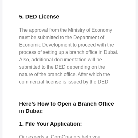
5. DED License
The approval from the Ministry of Economy
must be submitted to the Department of
Economic Development to proceed with the
process of setting up a branch office in Dubai.
Also, additional documentation will be
submitted to the DED depending on the
nature of the branch office. After which the
commercial license is issued by the DED.
Here’s How to Open a Branch Office
in Dubai:
1. File Your Application:
Our experts at CorpCreators help you