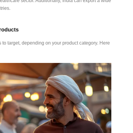
ealthcare sector. Additionally, India can export a wide
ries.
Products
s to target, depending on your product category. Here