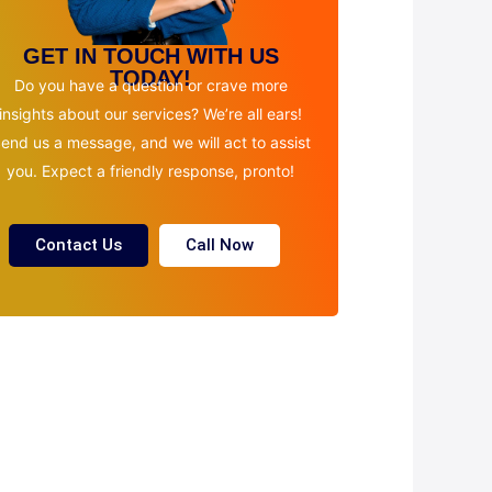
GET IN TOUCH WITH US
TODAY!
Do you have a question or crave more
insights about our services? We’re all ears!
end us a message, and we will act to assist
you. Expect a friendly response, pronto!
Contact Us
Call Now