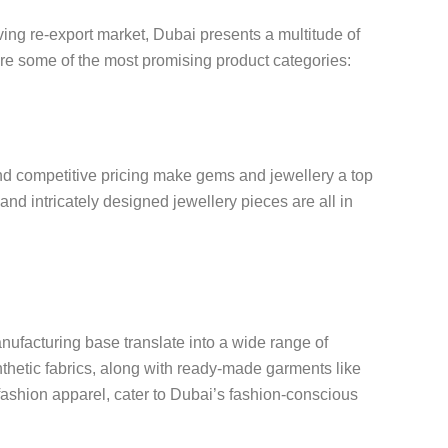
ing re-export market, Dubai presents a multitude of
are some of the most promising product categories:
d competitive pricing make gems and jewellery a top
and intricately designed jewellery pieces are all in
anufacturing base translate into a wide range of
nthetic fabrics, along with ready-made garments like
 fashion apparel, cater to Dubai’s fashion-conscious