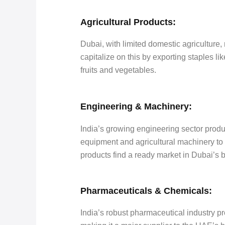
Agricultural Products:
Dubai, with limited domestic agriculture, 
capitalize on this by exporting staples li
fruits and vegetables.
Engineering & Machinery:
India’s growing engineering sector produ
equipment and agricultural machinery to
products find a ready market in Dubai’s 
Pharmaceuticals & Chemicals:
India’s robust pharmaceutical industry p