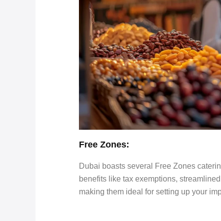
Free Zones:
Dubai boasts several Free Zones catering 
benefits like tax exemptions, streamline
making them ideal for setting up your im