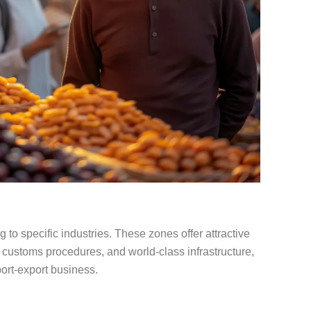
to specific industries. These zones offer attractive
d customs procedures, and world-class infrastructure,
port-export business.