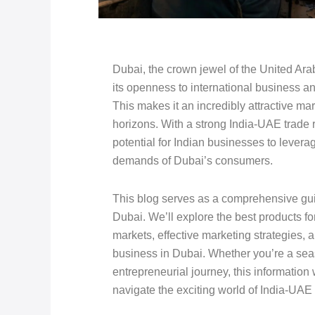
Dubai, the crown jewel of the United Ara
its openness to international business an
This makes it an incredibly attractive ma
horizons. With a strong India-UAE trade 
potential for Indian businesses to leverag
demands of Dubai’s consumers.
This blog serves as a comprehensive guid
Dubai. We’ll explore the best products fo
markets, effective marketing strategies, a
business in Dubai. Whether you’re a sea
entrepreneurial journey, this information
navigate the exciting world of India-UAE 