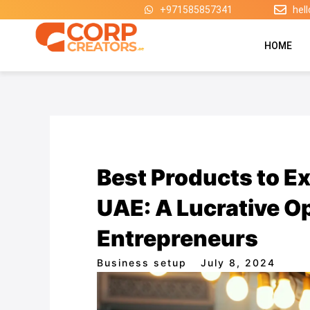
Skip
+971585857341
hel
to
content
HOME
Best Products to Ex
UAE: A Lucrative Op
Entrepreneurs
Business setup
July 8, 2024