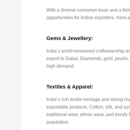
With a diverse consumer base and a thriv
opportunities for Indian exporters. Here 
Gems & Jewellery:
India’s world-renowned craftsmanship an
export to Dubai. Diamonds, gold, pearls, 
high demand.
Textiles & Apparel:
India’s rich textile heritage and strong m
exportable products. Cotton, silk, and sy
traditional wear, ethnic wear, and trendy
population.