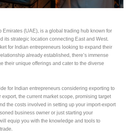
b Emirates (UAE), is a global trading hub known for
d its strategic location connecting East and West.
rket for Indian entrepreneurs looking to expand their
relationship already established, there’s immense
e their unique offerings and cater to the diverse
e for Indian entrepreneurs considering exporting to
r export, the current market scope, promising target
nd the costs involved in setting up your import-export
soned business owner or just starting your
 will equip you with the knowledge and tools to
trade.