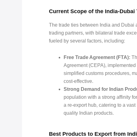
Current Scope of the India-Duba
The trade ties between India and Dubai ar
trading partners, with bilateral trade exc
fueled by several factors, including:
Free Trade Agreement (FTA):
Th
Agreement (CEPA), implemented in
simplified customs procedures, ma
cost-effective.
Strong Demand for Indian Prod
population with a strong affinity f
a re-export hub, catering to a vast
quality Indian products.
Best Products to Export from Indi