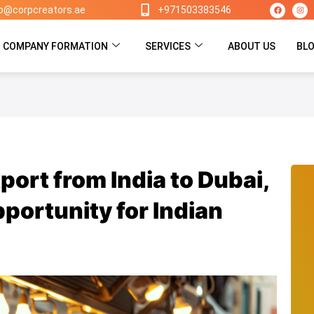
F
I
lo@corpcreators.ae
+971503383546
a
n
c
s
e
t
b
a
o
g
COMPANY FORMATION
SERVICES
ABOUT US
BL
o
r
k
a
m
port from India to Dubai,
portunity for Indian