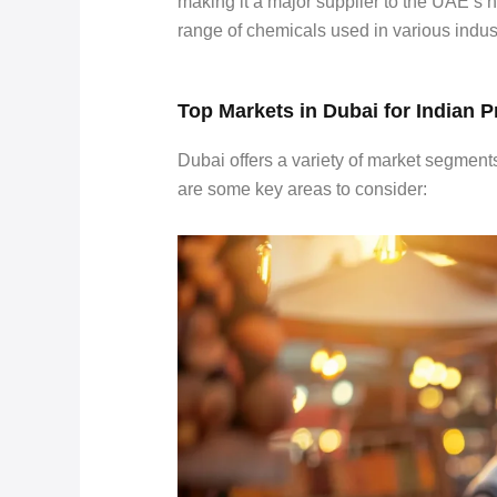
making it a major supplier to the UAE’s h
range of chemicals used in various indust
Top Markets in Dubai for Indian 
Dubai offers a variety of market segment
are some key areas to consider: