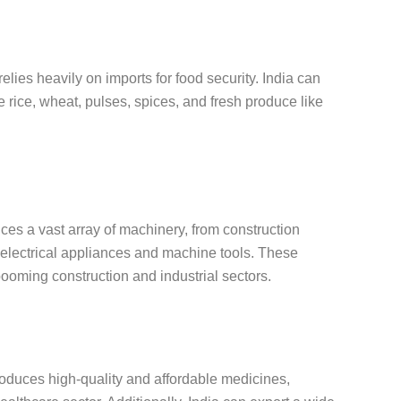
relies heavily on imports for food security. India can
ke rice, wheat, pulses, spices, and fresh produce like
ces a vast array of machinery, from construction
 electrical appliances and machine tools. These
booming construction and industrial sectors.
roduces high-quality and affordable medicines,