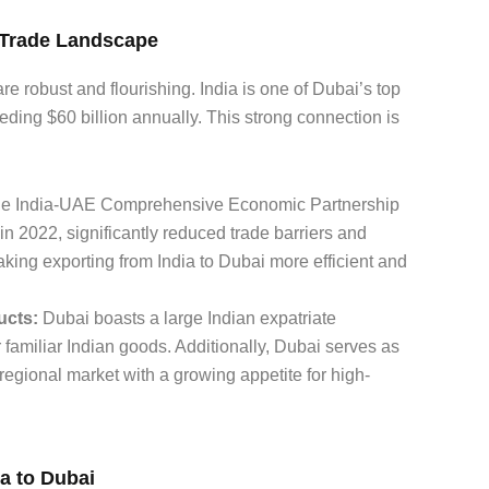
i Trade Landscape
e robust and flourishing. India is one of Dubai’s top
eeding $60 billion annually. This strong connection is
e India-UAE Comprehensive Economic Partnership
 2022, significantly reduced trade barriers and
king exporting from India to Dubai more efficient and
ucts:
Dubai boasts a large Indian expatriate
or familiar Indian goods. Additionally, Dubai serves as
 regional market with a growing appetite for high-
a to Dubai