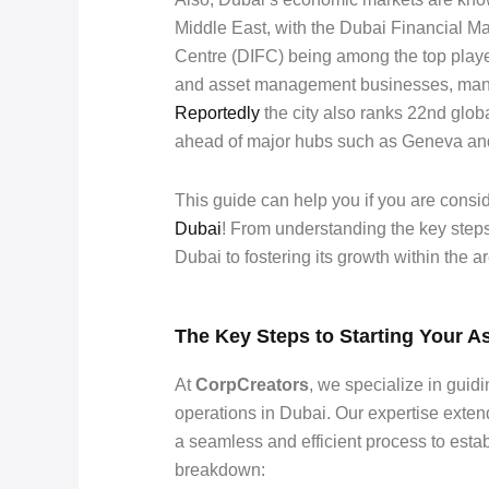
Middle East, with the Dubai Financial Ma
Centre (DIFC) being among the top playe
and asset management businesses, manag
Reportedly
the city also ranks 22nd glob
ahead of major hubs such as Geneva an
This guide can help you if you are con
Dubai
! From understanding the key step
Dubai to fostering its growth within the ar
The Key Steps to Starting Your 
At
CorpCreators
, we specialize in guidi
operations in Dubai. Our expertise exten
a seamless and efficient process to esta
breakdown: