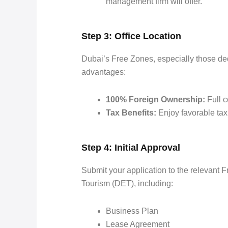
management firm will offer.
Step 3: Office Location
Dubai’s Free Zones, especially those ded
advantages:
100% Foreign Ownership:
Full c
Tax Benefits:
Enjoy favorable tax
Step 4: Initial Approval
Submit your application to the relevant 
Tourism (DET), including:
Business Plan
Lease Agreement