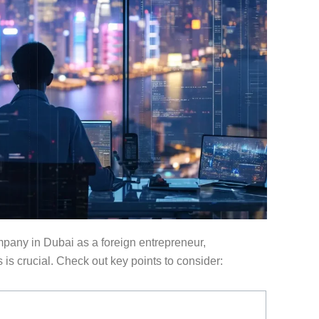
any in Dubai as a foreign entrepreneur,
s crucial. Check out key points to consider: