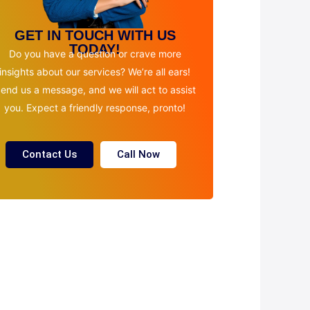
GET IN TOUCH WITH US
TODAY!
Do you have a question or crave more
insights about our services? We’re all ears!
end us a message, and we will act to assist
you. Expect a friendly response, pronto!
Contact Us
Call Now