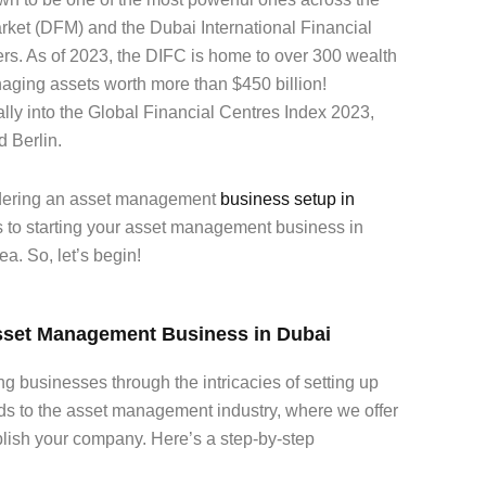
rket (DFM) and the Dubai International Financial
rs. As of 2023, the DIFC is home to over 300 wealth
ing assets worth more than $450 billion!
ally into the Global Financial Centres Index 2023,
d Berlin.
sidering an asset management
business setup in
s to starting your asset management business in
ea. So, let’s begin!
Asset Management Business in Dubai
ng businesses through the intricacies of setting up
ds to the asset management industry, where we offer
blish your company. Here’s a step-by-step