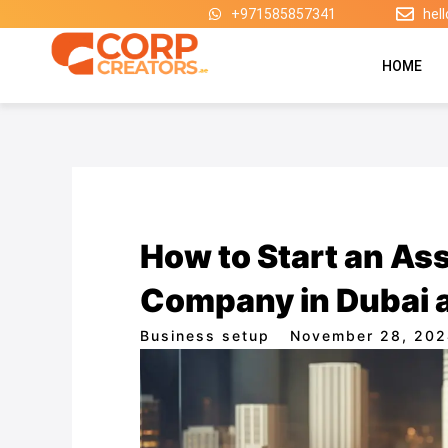
Skip
+971585857341
hel
to
content
HOME
How to Start an A
Company in Dubai a
Business setup
November 28, 20