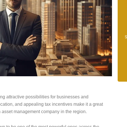
S
ing attractive possibilities for businesses and
ocation, and appealing tax incentives make it a great
 an asset management company in the region.
n to be one of the most powerful ones across the