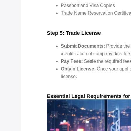
Passport and Visa Copies
Trade Name Reservation Certifica
Step 5: Trade License
Submit Documents:
Provide the 
identification of company director
Pay Fees:
Settle the required fee
Obtain License:
Once your applica
license.
Essential Legal Requirements for