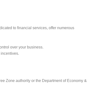
icated to financial services, offer numerous
ontrol over your business.
 incentives.
Free Zone authority or the Department of Economy &