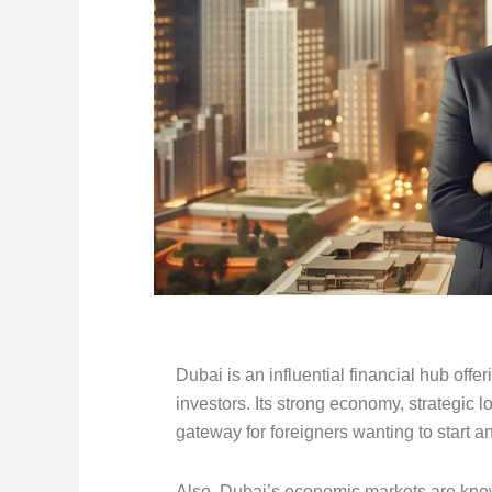
Dubai is an influential financial hub offer
investors. Its strong economy, strategic l
gateway for foreigners wanting to start
Also, Dubai’s economic markets are know