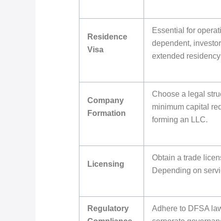
Essential for opera
Residence
dependent, investor
Visa
extended residency 
Choose a legal struc
Company
minimum capital req
Formation
forming an LLC.
Obtain a trade lice
Licensing
Depending on servic
Regulatory
Adhere to DFSA la