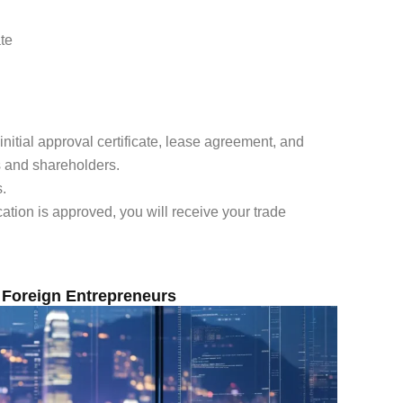
te
initial approval certificate, lease agreement, and
s and shareholders.
s.
tion is approved, you will receive your trade
 Foreign Entrepreneurs