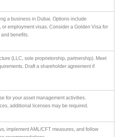
ting a business in Dubai. Options include
, or employment visas. Consider a Golden Visa for
and benefits.
ture (LLC, sole proprietorship, partnership). Meet
uirements. Draft a shareholder agreement if
nse for your asset management activities.
es, additional licenses may be required.
ws, implement AML/CFT measures, and follow