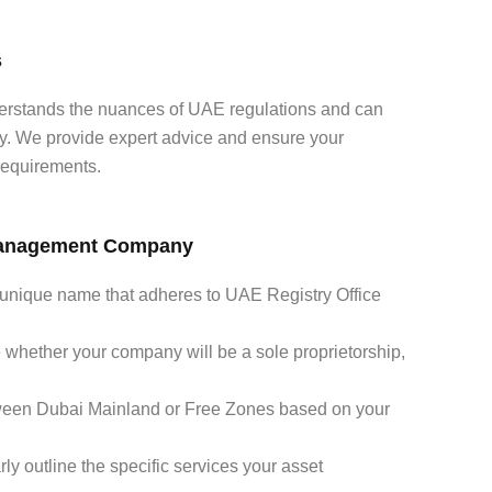
s
erstands the nuances of UAE regulations and can
sly. We provide expert advice and ensure your
 requirements.
 Management Company
unique name that adheres to UAE Registry Office
whether your company will be a sole proprietorship,
een Dubai Mainland or Free Zones based on your
ly outline the specific services your asset