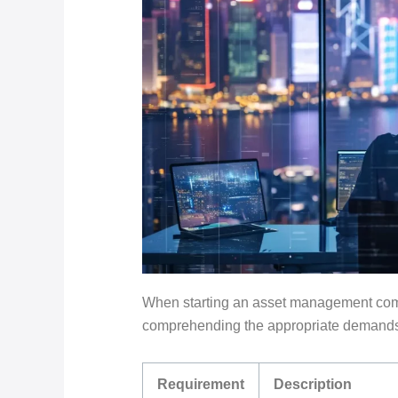
When starting an asset management comp
comprehending the appropriate demands i
Requirement
Description