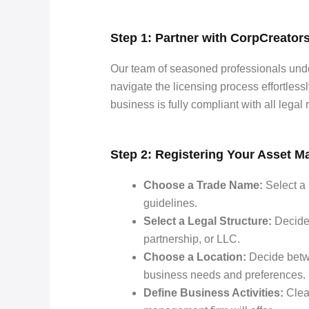
Step 1: Partner with CorpCreator
Our team of seasoned professionals und
navigate the licensing process effortles
business is fully compliant with all legal
Step 2: Registering Your Asset
Choose a Trade Name:
Select a 
guidelines.
Select a Legal Structure:
Decide 
partnership, or LLC.
Choose a Location:
Decide betw
business needs and preferences.
Define Business Activities:
Clear