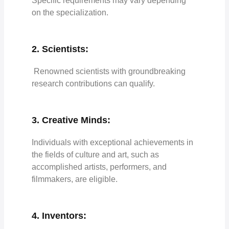
Specific requirements may vary depending
on the specialization.
2. Scientists:
Renowned scientists with groundbreaking
research contributions can qualify.
3. Creative Minds:
Individuals with exceptional achievements in
the fields of culture and art, such as
accomplished artists, performers, and
filmmakers, are eligible.
4. Inventors: