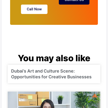
Call Now
You may also like
Dubai’s Art and Culture Scene:
Opportunities for Creative Businesses