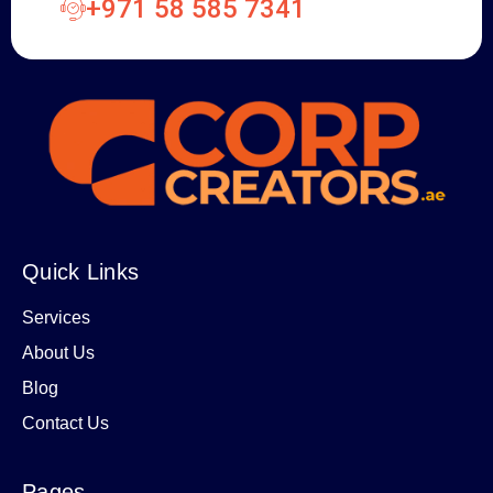
+971 58 585 7341
Quick Links
Services
About Us
Blog
Contact Us
Pages