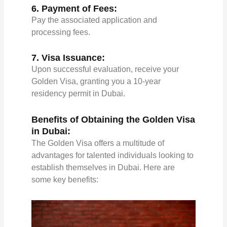
6. Payment of Fees:
Pay the associated application and
processing fees.
7. Visa Issuance:
Upon successful evaluation, receive your
Golden Visa, granting you a 10-year
residency permit in Dubai.
Benefits of Obtaining the Golden Visa
in Dubai:
The Golden Visa offers a multitude of
advantages for talented individuals looking to
establish themselves in Dubai. Here are
some key benefits: