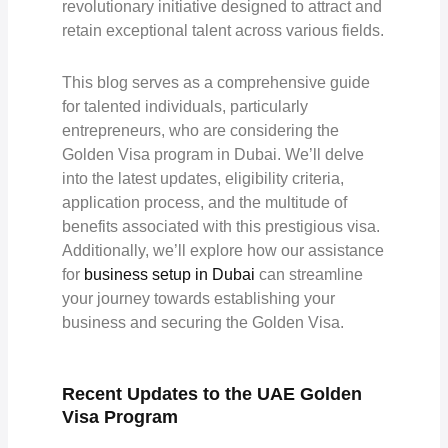
revolutionary initiative designed to attract and
retain exceptional talent across various fields.
This blog serves as a comprehensive guide
for talented individuals, particularly
entrepreneurs, who are considering the
Golden Visa program in Dubai. We’ll delve
into the latest updates, eligibility criteria,
application process, and the multitude of
benefits associated with this prestigious visa.
Additionally, we’ll explore how our assistance
for
business setup in Dubai
can streamline
your journey towards establishing your
business and securing the Golden Visa.
Recent Updates to the UAE Golden
Visa Program