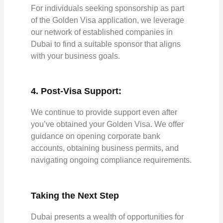
For individuals seeking sponsorship as part
of the Golden Visa application, we leverage
our network of established companies in
Dubai to find a suitable sponsor that aligns
with your business goals.
4. Post-Visa Support:
We continue to provide support even after
you’ve obtained your Golden Visa. We offer
guidance on opening corporate bank
accounts, obtaining business permits, and
navigating ongoing compliance requirements.
Taking the Next Step
Dubai presents a wealth of opportunities for