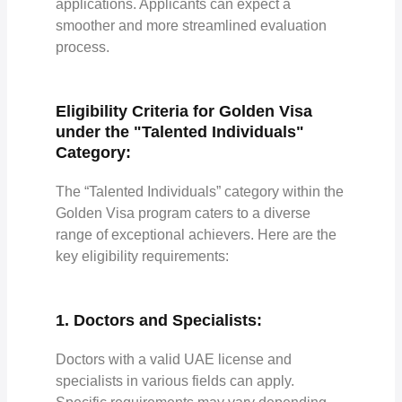
applications. Applicants can expect a
smoother and more streamlined evaluation
process.
Eligibility Criteria for Golden Visa
under the "Talented Individuals"
Category:
The “Talented Individuals” category within the
Golden Visa program caters to a diverse
range of exceptional achievers. Here are the
key eligibility requirements:
1. Doctors and Specialists:
Doctors with a valid UAE license and
specialists in various fields can apply.