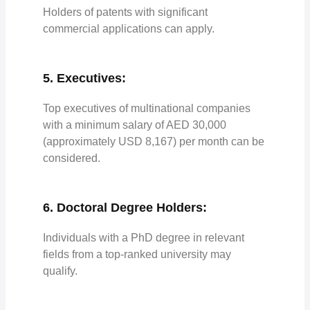
Holders of patents with significant
commercial applications can apply.
5. Executives:
Top executives of multinational companies
with a minimum salary of AED 30,000
(approximately USD 8,167) per month can be
considered.
6. Doctoral Degree Holders:
Individuals with a PhD degree in relevant
fields from a top-ranked university may
qualify.