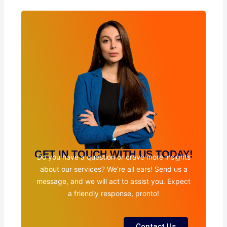
GET IN TOUCH WITH US TODAY!
Do you have a question or crave more insights
about our services? We’re all ears! Send us a
message, and we will act to assist you. Expect
a friendly response, pronto!
Contact Us