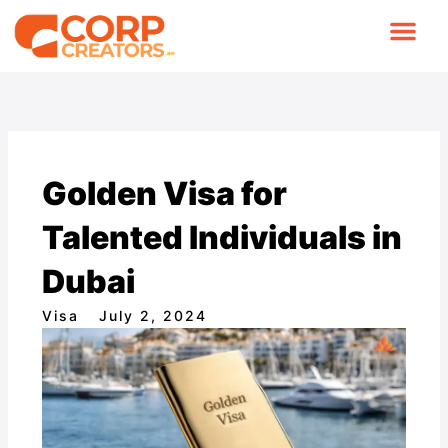
Skip
to
content
COMPANY FORMA
CONTACT US
Golden Visa for
Talented Individuals in
Dubai
Visa
July 2, 2024