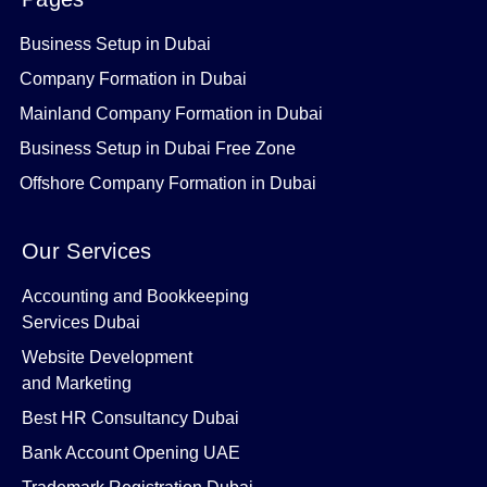
Business Setup in Dubai
Company Formation in Dubai
Mainland Company Formation in Dubai
Business Setup in Dubai Free Zone
Offshore Company Formation in Dubai
Our Services
Accounting and Bookkeeping
Services Dubai
Website Development
and Marketing
Best HR Consultancy Dubai
Bank Account Opening UAE