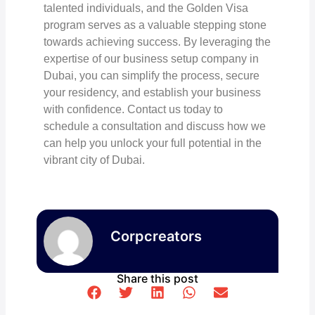
talented individuals, and the Golden Visa
program serves as a valuable stepping stone
towards achieving success. By leveraging the
expertise of our business setup company in
Dubai, you can simplify the process, secure
your residency, and establish your business
with confidence. Contact us today to
schedule a consultation and discuss how we
can help you unlock your full potential in the
vibrant city of Dubai.
Corpcreators
Share this post