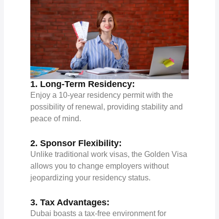
1. Long-Term Residency:
Enjoy a 10-year residency permit with the
possibility of renewal, providing stability and
peace of mind.
2. Sponsor Flexibility:
Unlike traditional work visas, the Golden Visa
allows you to change employers without
jeopardizing your residency status.
3. Tax Advantages:
Dubai boasts a tax-free environment for