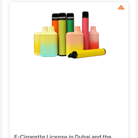
E-Cigarette License in Dubai and the