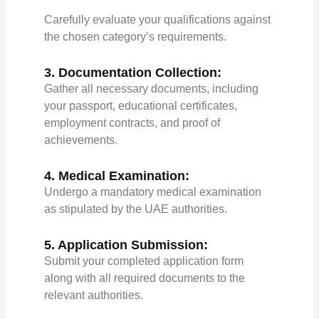
Carefully evaluate your qualifications against
the chosen category’s requirements.
3. Documentation Collection:
Gather all necessary documents, including
your passport, educational certificates,
employment contracts, and proof of
achievements.
4. Medical Examination:
Undergo a mandatory medical examination
as stipulated by the UAE authorities.
5. Application Submission:
Submit your completed application form
along with all required documents to the
relevant authorities.