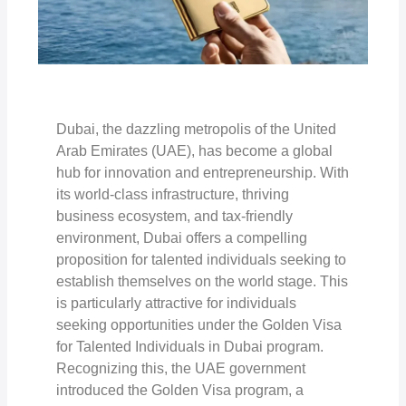
Dubai, the dazzling metropolis of the United
Arab Emirates (UAE), has become a global
hub for innovation and entrepreneurship. With
its world-class infrastructure, thriving
business ecosystem, and tax-friendly
environment, Dubai offers a compelling
proposition for talented individuals seeking to
establish themselves on the world stage. This
is particularly attractive for individuals
seeking opportunities under the Golden Visa
for Talented Individuals in Dubai program.
Recognizing this, the UAE government
introduced the Golden Visa program, a