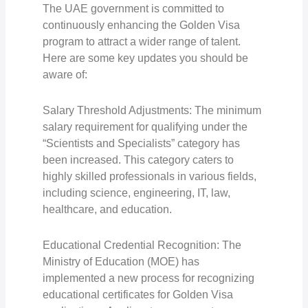
The UAE government is committed to
continuously enhancing the Golden Visa
program to attract a wider range of talent.
Here are some key updates you should be
aware of:
Salary Threshold Adjustments: The minimum
salary requirement for qualifying under the
“Scientists and Specialists” category has
been increased. This category caters to
highly skilled professionals in various fields,
including science, engineering, IT, law,
healthcare, and education.
Educational Credential Recognition: The
Ministry of Education (MOE) has
implemented a new process for recognizing
educational certificates for Golden Visa