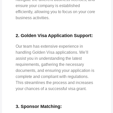
ensure your company is established
efficiently, allowing you to focus on your core
business activities.
2. Golden Visa Application Support:
Our team has extensive experience in
handling Golden Visa applications. We’ll
assist you in understanding the latest
requirements, gathering the necessary
documents, and ensuring your application is
complete and compliant with regulations.
This streamlines the process and increases
your chances of a successful visa grant.
3. Sponsor Matching: