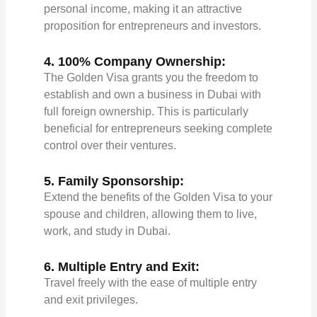
personal income, making it an attractive
proposition for entrepreneurs and investors.
4. 100% Company Ownership:
The Golden Visa grants you the freedom to
establish and own a business in Dubai with
full foreign ownership. This is particularly
beneficial for entrepreneurs seeking complete
control over their ventures.
5. Family Sponsorship:
Extend the benefits of the Golden Visa to your
spouse and children, allowing them to live,
work, and study in Dubai.
6. Multiple Entry and Exit:
Travel freely with the ease of multiple entry
and exit privileges.