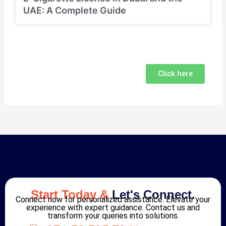
UAE: A Complete Guide
Click here
Start Today &
Let's Connect.
Connect now for personalized assistance. Elevate your
experience with expert guidance. Contact us and
transform your queries into solutions.