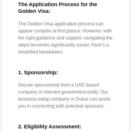
The Application Process for the
Golden Visa:
The Golden Visa application process can
appear complex at first glance. However, with
the right guidance and support, navigating the
steps becomes significantly easier. Here’s a
simplified breakdown:
1. Sponsorship:
Secure sponsorship from a UAE-based
company or relevant government entity. Our
business setup company in Dubai can assist
you in connecting with potential sponsors.
2. Eligibility Assessment: