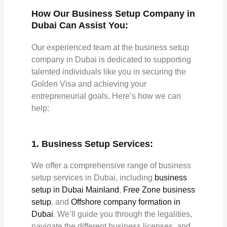
How Our Business Setup Company in
Dubai Can Assist You:
Our experienced team at the business setup
company in Dubai is dedicated to supporting
talented individuals like you in securing the
Golden Visa and achieving your
entrepreneurial goals. Here’s how we can
help:
1. Business Setup Services:
We offer a comprehensive range of business
setup services in Dubai, including
business
setup in Dubai Mainland
,
Free Zone business
setup
, and
Offshore company formation in
Dubai
. We’ll guide you through the legalities,
navigate the different business licenses, and