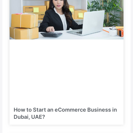
How to Start an eCommerce Business in
Dubai, UAE?