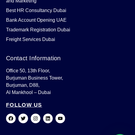
and Marketing
Best HR Consultancy Dubai
Bank Account Opening UAE
Trademark Registration Dubai
Freight Services Dubai
Contact Information
Office 50, 13th Floor,
Burjuman Business Tower,
Burjuman, D88,
Al Mankhool – Dubai
FOLLOW US
F
T
I
L
Y
a
w
n
i
o
c
i
s
n
u
e
t
t
k
t