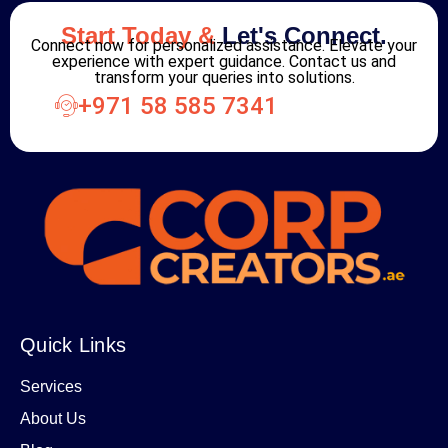
Start Today &
Let's Connect.
Connect now for personalized assistance. Elevate your
experience with expert guidance. Contact us and
transform your queries into solutions.
+971 58 585 7341
Quick Links
Services
About Us