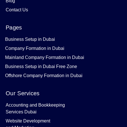
Blog
Contact Us
Pages
Business Setup in Dubai
Company Formation in Dubai
Mainland Company Formation in Dubai
Business Setup in Dubai Free Zone
Offshore Company Formation in Dubai
Our Services
Accounting and Bookkeeping
Services Dubai
Website Development