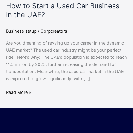
How to Start a Used Car Business
in the UAE?
Business setup
/
Corpcreators
Are you dreaming of revving up your career in the dynamic
UAE market? The used car industry might be your perfect
ride. Here’s why: The UAE’s population is expected to reach
11.5 million by 2025, further increasing the demand for
transportation. Meanwhile, the used car market in the UAE
is expected to grow significantly, with […]
Read More »