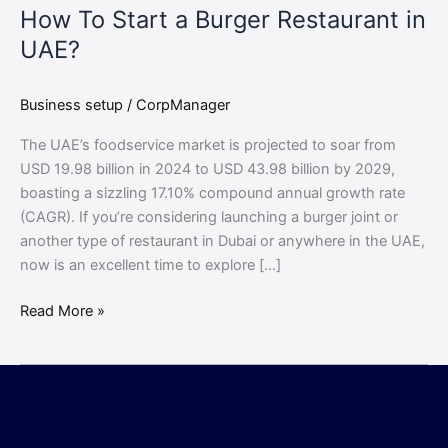
How To Start a Burger Restaurant in
UAE?
Business setup
/
CorpManager
The UAE’s foodservice market is projected to soar from
USD 19.98 billion in 2024 to USD 43.98 billion by 2029,
boasting a sizzling 17.10% compound annual growth rate
(CAGR). If you’re considering launching a burger joint or
another type of restaurant in Dubai or anywhere in the UAE,
now is an excellent time to explore […]
Read More »