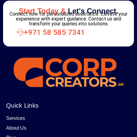
Start Today &
Let's Connect.
Connect now for personalized assistance. Elevate your
experience with expert guidance. Contact us and
transform your queries into solutions.
+971 58 585 7341
Quick Links
Services
About Us