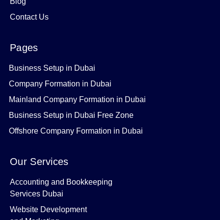
Blog
Contact Us
Pages
Business Setup in Dubai
Company Formation in Dubai
Mainland Company Formation in Dubai
Business Setup in Dubai Free Zone
Offshore Company Formation in Dubai
Our Services
Accounting and Bookkeeping
Services Dubai
Website Development