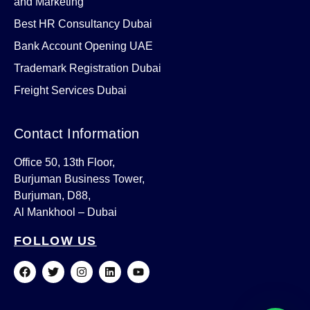
and Marketing
Best HR Consultancy Dubai
Bank Account Opening UAE
Trademark Registration Dubai
Freight Services Dubai
Contact Information
Office 50, 13th Floor,
Burjuman Business Tower,
Burjuman, D88,
Al Mankhool – Dubai
FOLLOW US
F
T
I
L
Y
a
w
n
i
o
c
i
s
n
u
e
t
t
k
t