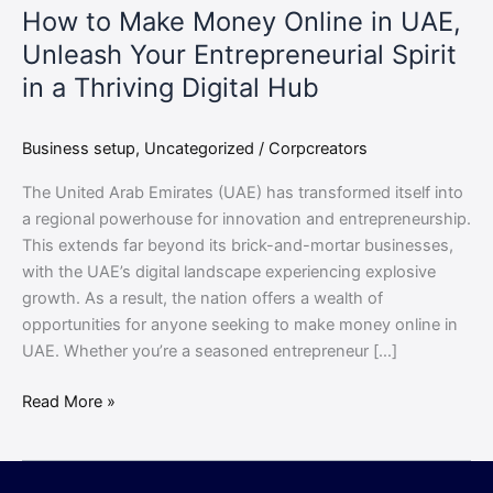
How to Make Money Online in UAE,
Spirit
Unleash Your Entrepreneurial Spirit
in
a
in a Thriving Digital Hub
Thriving
Digital
Business setup
,
Uncategorized
/
Corpcreators
Hub
The United Arab Emirates (UAE) has transformed itself into
a regional powerhouse for innovation and entrepreneurship.
This extends far beyond its brick-and-mortar businesses,
with the UAE’s digital landscape experiencing explosive
growth. As a result, the nation offers a wealth of
opportunities for anyone seeking to make money online in
UAE. Whether you’re a seasoned entrepreneur […]
Read More »