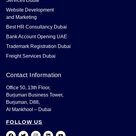
Services Dubai
Website Development
and Marketing
Best HR Consultancy Dubai
Bank Account Opening UAE
Trademark Registration Dubai
Freight Services Dubai
Contact Information
Office 50, 13th Floor,
Burjuman Business Tower,
Burjuman, D88,
Al Mankhool – Dubai
FOLLOW US
F
T
I
L
Y