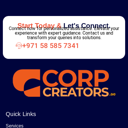
Start Today &
Let's Connect.
Connect now for personalized assistance. Elevate your
experience with expert guidance. Contact us and
transform your queries into solutions.
+971 58 585 7341
Quick Links
Services