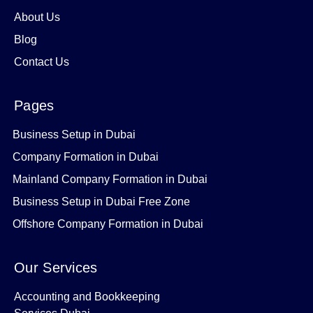
About Us
Blog
Contact Us
Pages
Business Setup in Dubai
Company Formation in Dubai
Mainland Company Formation in Dubai
Business Setup in Dubai Free Zone
Offshore Company Formation in Dubai
Our Services
Accounting and Bookkeeping